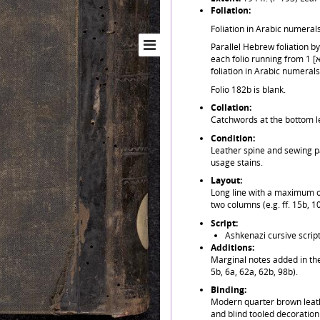
Foliation:
Foliation in Arabic numerals
Parallel Hebrew foliation by 
each folio running from 1 [א] to 182 [קפב]. Last last 10 blank folios only have
foliation in Arabic numerals
Folio 182b is blank.
Collation:
Catchwords at the bottom le
Condition:
Leather spine and sewing p
usage stains.
Layout:
Long line with a maximum of 
two columns (e.g. ff. 15b, 1
Script:
Ashkenazi cursive script
Additions:
Marginal notes added in the
5b, 6a, 62a, 62b, 98b).
Binding:
Modern quarter brown leath