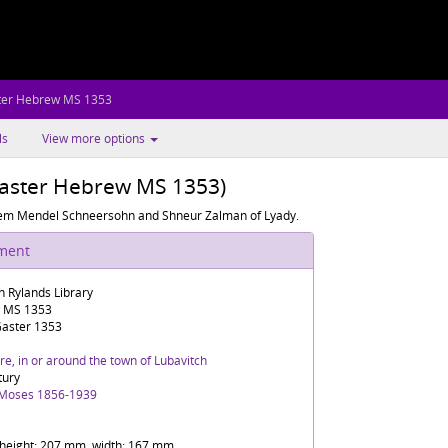
ter Hebrew MS 1353
ls
View more options
Gaster Hebrew MS 1353)
chem Mendel Schneersohn and Shneur Zalman of Lyady.
ument
n Rylands Library
 MS 1353
aster 1353
e, in or around the town of Lubavitch
tury
 Moses 1856-1939
f height: 207 mm, width: 167 mm.