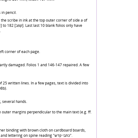
 in pencil.
the scribe in ink at the top outer corner of side a of
.
ft corner of each page.
artly damaged. Folios 1 and 146-147 repaired. A few
25 written lines. In a few pages, text is divided into
08b).
, several hands.
 outer margins perpendicular to the main text (e.g. ff.
er binding with brown cloth on cardboard boards,
and blind tooled decoration and lettering on spine reading "כתבי קדש".