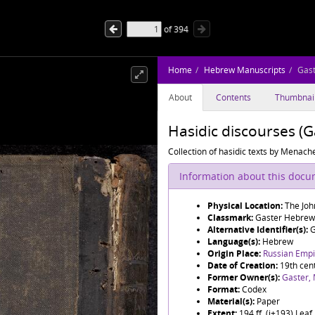
of
394
Home
Hebrew Manuscripts
Gas
About
Contents
Thumbnai
Hasidic discourses (
Collection of hasidic texts by Mena
Information about this doc
Physical Location:
The Joh
Classmark:
Gaster Hebrew
Alternative Identifier(s):
G
Language(s):
Hebrew
Origin Place:
Russian Empir
Date of Creation:
19th cen
Former Owner(s):
Gaster,
Format:
Codex
Material(s):
Paper
Extent:
194 ff. (i+193) Lea