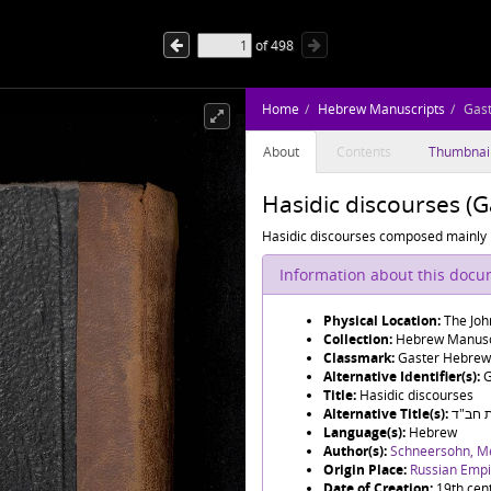
of
498
Home
Hebrew Manuscripts
Gas
About
Contents
Thumbnai
Hasidic discourses (
Hasidic discourses composed mainl
Information about this doc
Physical Location:
The Joh
Collection:
Hebrew Manusc
Classmark:
Gaster Hebrew
Alternative Identifier(s):
G
Title:
Hasidic discourses
Alternative Title(s):
תורת 
Language(s):
Hebrew
Author(s):
Origin Place:
Russian Empir
Date of Creation:
19th cen