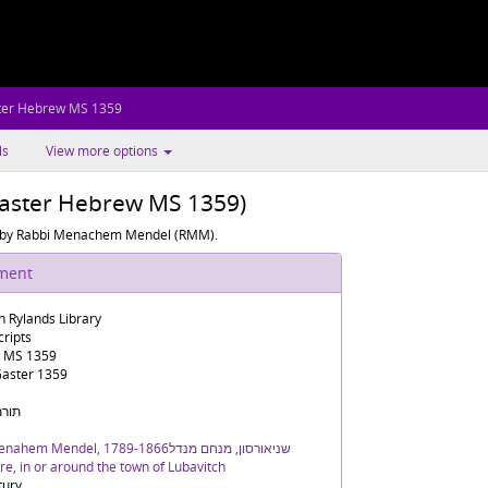
ter Hebrew MS 1359
ls
View more options
Gaster Hebrew MS 1359)
y by Rabbi Menachem Mendel (RMM).
ument
n Rylands Library
ripts
 MS 1359
aster 1359
חב"ד
Schneersohn, Menahem Mendel, 1789-1866שניאורסון, מנחם מנדל
e, in or around the town of Lubavitch
tury