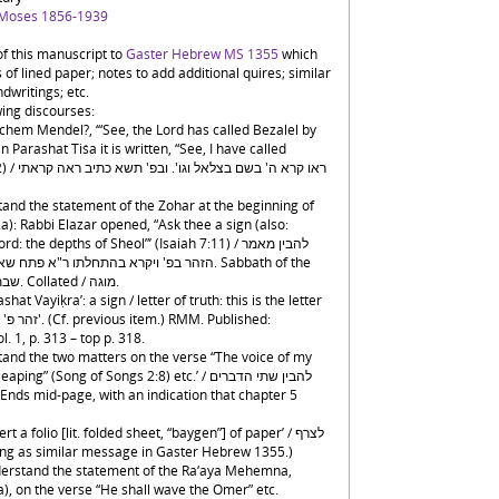
 Moses 1856-1939
f this manuscript to
Gaster Hebrew MS 1355
which
of lined paper; notes to add additional quires; similar
dwritings; etc.
wing discourses:
chem Mendel?, ‘“See, the Lord has called Bezalel by
 Parashat Tiśa it is written, “See, I have called
אה קראתי
stand the statement of the Zohar at the beginning of
a): Rabbi Elazar opened, “Ask thee a sign (also:
: the depths of Sheol”’ (Isaiah 7:11) / להבין מאמר
אל לך אות מעם ה' העמק שאלה. Sabbath of the
Parashat Vayiḳra / שבת פ' ויקרא. Collated / מוגה.
shat Vayiḳra’: a sign / letter of truth: this is the letter
l. 1, p. 313 – top p. 318.
stand the two matters on the verse “The voice of my
 (Song of Songs 2:8) etc.’ / להבין שתי הדברים
t a folio [lit. folded sheet, “baygen”] of paper’ / לצרף
 handwriting as similar message in Gaster Hebrew 1355.)
nderstand the statement of the Ra‘aya Mehemna,
), on the verse “He shall wave the Omer” etc.