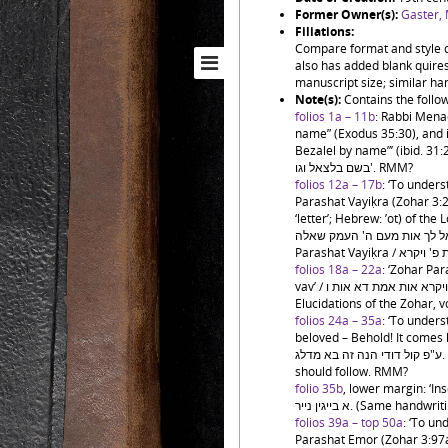
Former Owner(s):
Gaster,
Filiations:
Compare format and style o
also has added blank quires 
manuscript size; similar han
Note(s):
Contains the follo
folios 1a – 11b
: Rabbi Mena
name” (Exodus 35:30), and in
Bezalel by name”’ (ibid. 31:2) / ראו קרא ה' בשם בצלאל וגו'. ובפ' תשא כתיב ר
בשם בלצאל וגו'. RMM?
folios 12a – 17b
: ‘To under
Parashat Vayiḳra (Zohar 3:2
‘letter’; Hebrew: ’ot) of the Lord
הזהר בפ' ויקרא בהתחלתו ר"א פתח ש
folios 18a – 22a
: ‘Zohar Para
vav’ / זהר פ' ויקרא אות אמת דא אות ו'. (Cf. previous item.) RMM. Published:
Elucidations of the Zohar, vo
folios 24a – 35a
: ‘To under
beloved – Behold! It comes leaping”
ע"פ קול דודי הנה זה בא מדלג. Ends mid-page, with an indication that chapter 5
should follow. RMM?
folio 35b
, lower margin: ‘Inser
א בייגין נייר. (Same
folios 39a – top 50a
: ‘To u
Parashat Emor (Zohar 3:97a