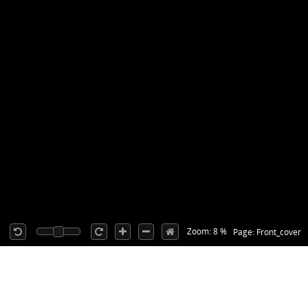
Zoom: 8 %
Page: Front_cover