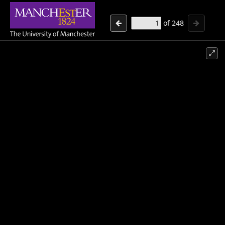
of
248