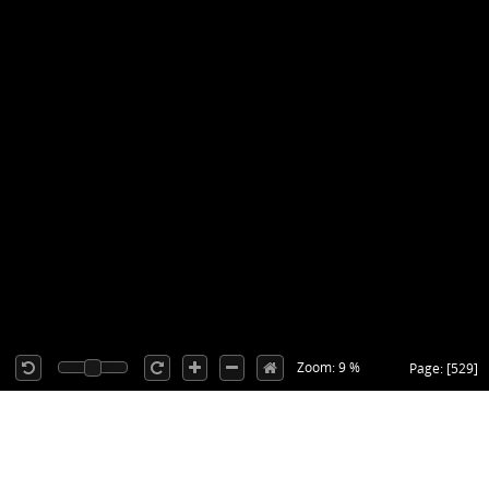
Zoom: 9 %
Page: [529]