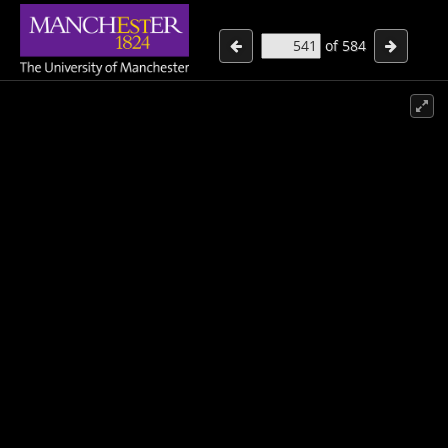
of
584