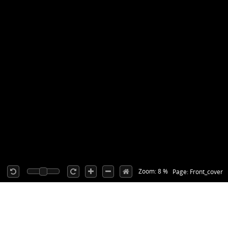
Zoom: 8 %
Page: Front_cover