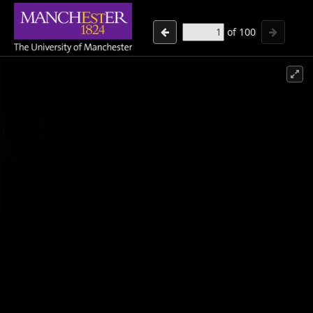
of
100