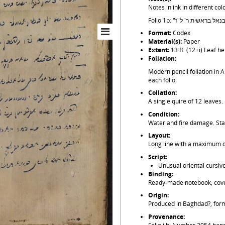
Notes in ink in different colo
Format:
Codex
Material(s):
Paper
Extent:
13 ff. (12+i) Leaf 
Foliation:
Modern pencil foliation in A
each folio.
Collation:
A single quire of 12 leaves.
Condition:
Water and fire damage. Stai
Layout:
Long line with a maximum of
Script:
Unusual oriental cursive
Binding:
Ready-made notebook; cover
Origin:
Produced in Baghdad?, form
Provenance: