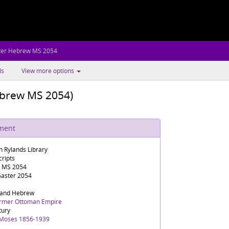
ter Hebrew MS 2054
ls
View more options
brew MS 2054)
ument
n Rylands Library
ripts
 MS 2054
aster 2054
 and Hebrew
ormer Ottoman Empire
tury
 Moses 1856-1939