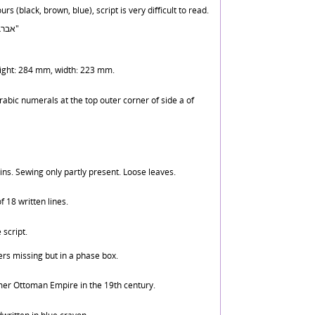
urs (black, brown, blue), script is very difficult to read.
Folio 1b: "אברבנאל בראשית ר' ל"ז"
height: 284 mm, width: 223 mm.
rabic numerals at the top outer corner of side a of
ns. Sewing only partly present. Loose leaves.
 18 written lines.
 script.
s missing but in a phase box.
er Ottoman Empire in the 19th century.