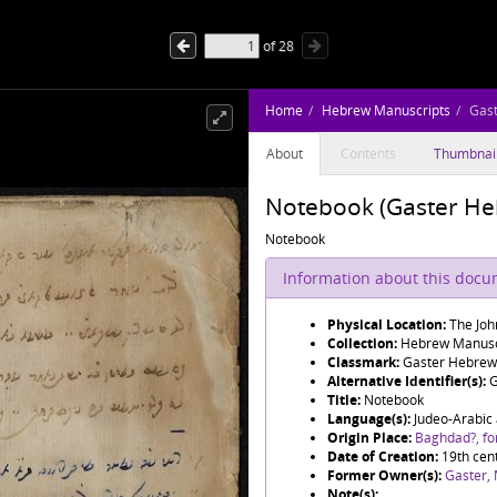
of
28
Home
Hebrew Manuscripts
Gas
About
Contents
Thumbnai
Notebook (Gaster He
Notebook
Information about this doc
Physical Location:
The Joh
Collection:
Hebrew Manusc
Classmark:
Gaster Hebrew
Alternative Identifier(s):
G
Title:
Notebook
Language(s):
Judeo-Arabic
Origin Place:
Baghdad?, f
Date of Creation:
19th cen
Former Owner(s):
Gaster,
Note(s):