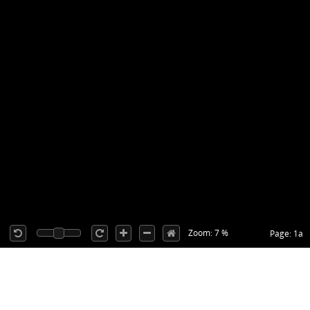
Zoom: 7 %
Page: 1a