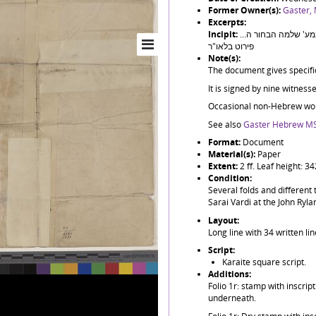
Former Owner(s):
Gaster,
Excerpts:
Incipit:
אני החתום מטה הנני נתתי את הכתב הזה הידי אחי אהובי במע' שלמה הבחור ה...
פירוט בלאו"ר
Note(s):
The document gives specific 
It is signed by nine witnesse
Occasional non-Hebrew wor
See also
Gaster Hebrew MS
Format:
Document
Material(s):
Paper
Extent:
2 ff. Leaf height: 
Condition:
Several folds and different
Sarai Vardi at the John Ryla
Layout:
Long line with 34 written li
Script:
Karaite square script.
Additions:
Folio 1r: stamp with inscri
underneath.