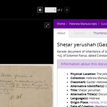
of
2
Home
Hebrew Manuscripts
Gas
About
Contents
Thumbnai
Sheṭar yerushah (Ga
Karaite document of inheritance of b
כויי], of Solomon Fairuz; dated Con
Information about this doc
Physical Location:
The Joh
Collection:
Hebrew Manusc
Classmark:
Gaster Hebrew
Alternative Identifier(s):
G
Title:
Sheṭar yerushah
Alternative Title(s):
Language(s):
Hebrew
Origin Place:
Hasköy, in C
Date of Creation:
Wednesda