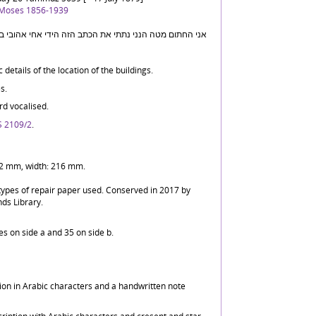
 Moses 1856-1939
details of the location of the buildings.
s.
d vocalised.
 2109/2
.
342 mm, width: 216 mm.
 types of repair paper used. Conserved in 2017 by
nds Library.
nes on side a and 35 on side b.
ption in Arabic characters and a handwritten note