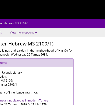
ter Hebrew MS 2109/1
ls
View more options
ster Hebrew MS 2109/1)
uildings and garden in the neighborhood of Hasköy [חס
stantinople, Wednesday 26 Tamuz 5639.
ument
n Rylands Library
ripts
 MS 2109/1
aster 2109/1
Document of inheritance; שטר ירושה
onstantinople,today in modern Turkey
y 26 Tammuz 5639 [= 17 July 1879]