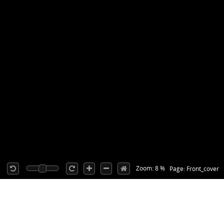
Zoom: 8 %
Page: Front_cover