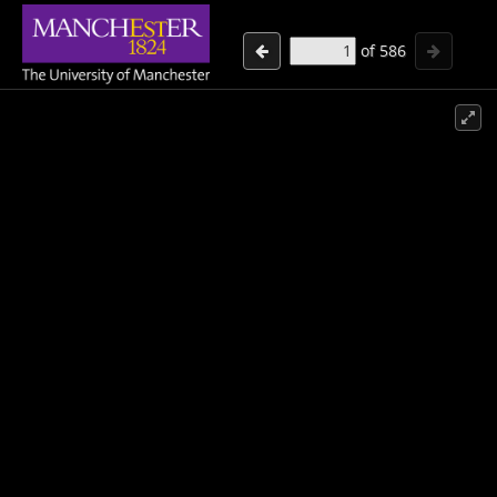
of
586