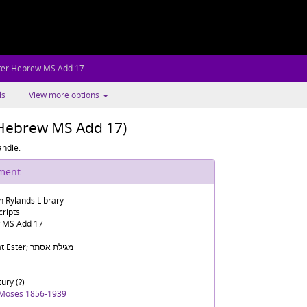
ter Hebrew MS Add 17
ls
View more options
r Hebrew MS Add 17)
andle.
ument
n Rylands Library
ripts
 MS Add 17
Megilat Ester; מגילת אסתר
ury (?)
 Moses 1856-1939