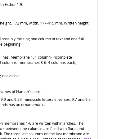
ith Esther 1:9.
eight: 172 mm, width: 177-415 mm. Written height:
possibly missing one column of text and one full
e beginning.
n lines. Membrane 1: 1 column (incomplete
 columns, membranes 3-6: 4 columns each,
 not visible.
e names of Haman's sons.
 9:9 and 9:29; minuscule letters in verses: 9:7 and 9:9.
 ends has an ornamental tail.
n membranes 1-6 are written within arches. The
llars between the columns are filled with floral and
nk. The three last columns on the last membrane are