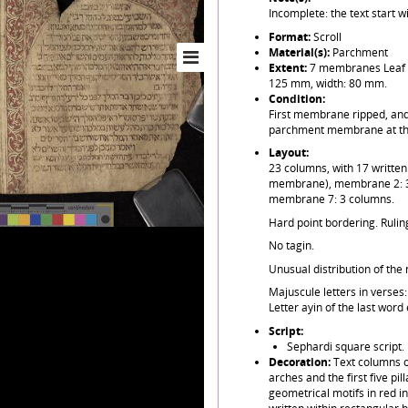
Incomplete: the text start w
Format:
Scroll
Material(s):
Parchment
Extent:
7 membranes Leaf h
125 mm, width: 80 mm.
Condition:
First membrane ripped, and 
parchment membrane at th
Layout:
23 columns, with 17 writte
membrane), membrane 2: 3
membrane 7: 3 columns.
Hard point bordering. Ruling
No tagin.
Unusual distribution of th
Majuscule letters in verses:
Letter ayin of the last word
Script:
Sephardi square script.
Decoration:
Text columns o
arches and the first five pi
geometrical motifs in red i