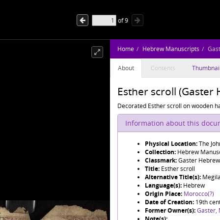
of
9
Home
Hebrew Manuscripts
Gas
About
Contents
Thumbnai
Esther scroll (Gaste
Decorated Esther scroll on wooden h
Information about this doc
Physical Location:
The Joh
Collection:
Hebrew Manusc
Classmark:
Gaster Hebrew
Title:
Esther scroll
Alternative Title(s):
Language(s):
Hebrew
Origin Place:
Morocco(?)
Date of Creation:
19th cent
Former Owner(s):
Gaster,
Note(s):