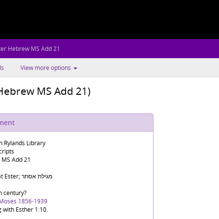
ter Hebrew MS Add 21
ls
View more options
r Hebrew MS Add 21)
ument
n Rylands Library
ripts
 MS Add 21
Megilat Ester; מגילת אסתר
h century?
 Moses 1856-1939
g with Esther 1:10.