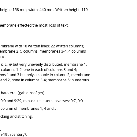
eight: 158 mm, width: 440 mm. Written height: 119
membrane effected the most: loss of text.
mbrane with 18 written lines: 22 written columns;
embrane 2: 5 columns, membranes 3-4: 4 columns
ns.
columns 1-2, one in each of columns 3 and 4;
ns 1 and 3 but only a couple in column 2; membrane
1 and 2, none in columns 3-4; membrane 5: numerous
th a hatoteret (gable-roof ḥet).
9:9 and 9:29; minuscule letters in verses: 9:7, 9:9.
st column of membranes 1, 4 and 5.
icking and stitching.
.
h-19th century?.