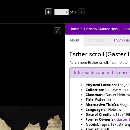
of
8
Home
Hebrew Manuscripts
Gas
About
Contents
Thumbnai
Esther scroll (Gaste
Parchment Esther scroll. Incomplete.
Information about this doc
Physical Location:
The Joh
Collection:
Hebrew Manusc
Classmark:
Gaster Hebrew
Title:
Esther scroll
Alternative Title(s):
Language(s):
Hebrew
Date of Creation:
18th-19t
Former Owner(s):
Gaster,
Note(s):
Tagin. Text startin
Format:
Scroll