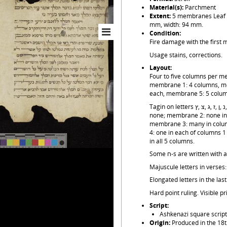
Material(s):
Parchment
Extent:
5 membranes Leaf h
mm, width: 94 mm.
Condition:
Fire damage with the first 
Usage stains, corrections.
Layout:
Four to five columns per me
membrane 1: 4 columns, m
each, membrane 5: 5 colum
Tagin on letters ש ,ע ,ט ,נ ,ן ,ז ,ג ,צ ,ץ but very unevenly distributed: membrane 1:
none; membrane 2: none in 
membrane 3: many in colum
4: one in each of columns 
in all 5 columns.
Some ח-s are written wi
Majuscule letters in verses: 
Elongated letters in the la
Hard point ruling. Visible pr
Script:
Ashkenazi square script
Origin:
Produced in the 18t