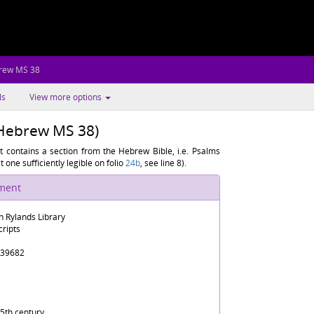
rew MS 38
ls
View more options
(Hebrew MS 38)
 contains a section from the Hebrew Bible, i.e. Psalms
t one sufficiently legible on folio
24b
, see line 8).
ument
n Rylands Library
ripts
39682
5th century.