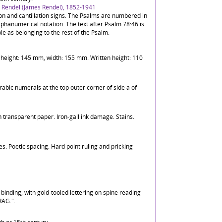
J. Rendel (James Rendel), 1852-1941
ion and cantillation signs. The Psalms are numbered in
phanumerical notation. The text after Psalm 78:46 is
e as belonging to the rest of the Psalm.
eaf height: 145 mm, width: 155 mm. Written height: 110
rabic numerals at the top outer corner of side a of
 transparent paper. Iron-gall ink damage. Stains.
nes. Poetic spacing. Hard point ruling and pricking
inding, with gold-tooled lettering on spine reading
AG.".