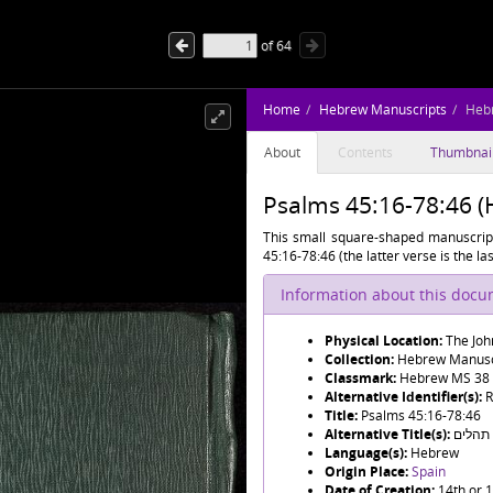
of
64
Home
Hebrew Manuscripts
Heb
About
Contents
Thumbnai
Psalms 45:16-78:46 
This small square-shaped manuscript
45:16-78:46 (the latter verse is the las
Information about this doc
Physical Location:
The Joh
Collection:
Hebrew Manusc
Classmark:
Hebrew MS 38
Alternative Identifier(s):
R
Title:
Psalms 45:16-78:46
Alternative Title(s):
תהלים
Language(s):
Hebrew
Origin Place:
Spain
Date of Creation:
14th or 1