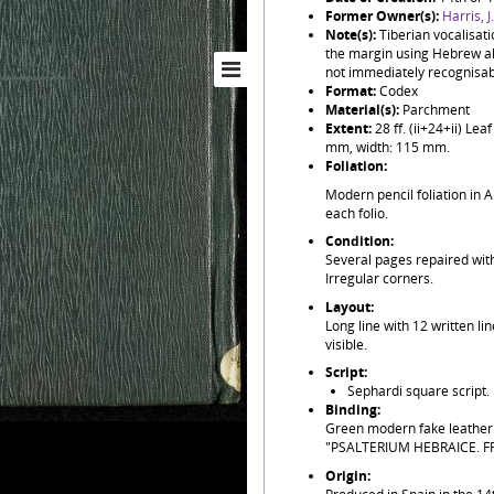
Former Owner(s):
Harris, 
Note(s):
Tiberian vocalisat
the margin using Hebrew al
not immediately recognisabl
Format:
Codex
Material(s):
Parchment
Extent:
28 ff. (ii+24+ii) L
mm, width: 115 mm.
Foliation:
Modern pencil foliation in A
each folio.
Condition:
Several pages repaired with
Irregular corners.
Layout:
Long line with 12 written li
visible.
Script:
Sephardi square script.
Binding:
Green modern fake leather b
"PSALTERIUM HEBRAICE. FR
Origin: