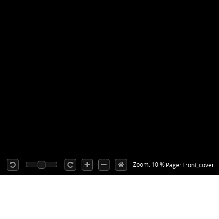
Zoom: 10 %
Page: Front_cover