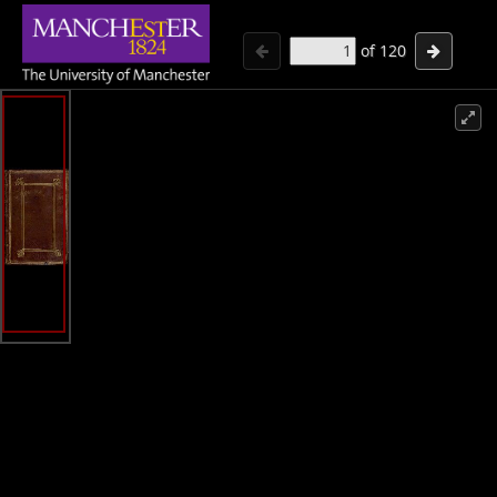
of
120