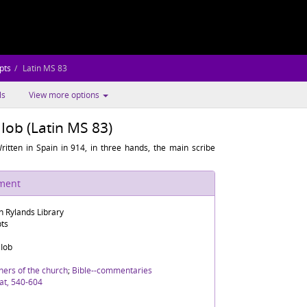
pts
Latin MS 83
ls
View more options
 Iob (Latin MS 83)
ritten in Spain in 914, in three hands, the main scribe
ument
n Rylands Library
pts
 Iob
hers of the church
;
Bible--commentaries
at, 540-604