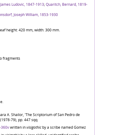
 James Ludovic, 1847-1913
;
Quaritch, Bernard, 1819-
nsdorf, Joseph William, 1853-1930
) Leaf height: 420 mm, width: 300 mm.
two fragments
ge.
ara A. Shailor, 'The Scriptorium of San Pedro de
i (1978-79), pp. 447 sqq.
-360v
written in
visigothic
by a scribe named Gomez