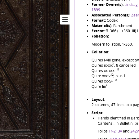
Former Owner(s):
Lindsay,
1899
Associated Person(s):
Zaeh
Format:
Codex
Material(s):
Parchment
Extent:
ff. 366 (iii+360+iii
Foliation:
Modern foliation, 1-360.
Collation:
Quires i-viii gone, except 
8
Quires ix-xix
, 8 cancelled
8
Quires xx-xxxiii
12
Quire xxxiv
, plus 1
8
Quires xxxv-lii
2
Quire liii
Layout:
2 columns, 47 lines to a pa
Script:
Hands identified in Barb
Cardeña', in Bulletin, lx
Folios
1r-213v
and
242v