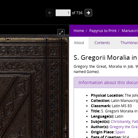
of
736
Home
Papyrus to Print
Manuscri
About
Contents
Thumbnai
S. Gregorii Moralia in
Gregory the Great, Moralia in Job. W
named Gomez.
Information about this doc
Physical Location:
The Joh
Collection:
Latin Manuscri
Classmark:
Latin MS 83
Title:
S. Gregorii Moralia in
Language(s):
Latin
Subject(s):
Christianity
;
Fat
Author(s):
Gregory the Gre
Origin Place:
Spain
Date of Creation:
914