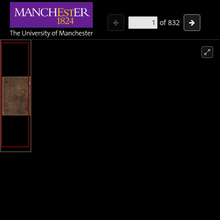
of
832