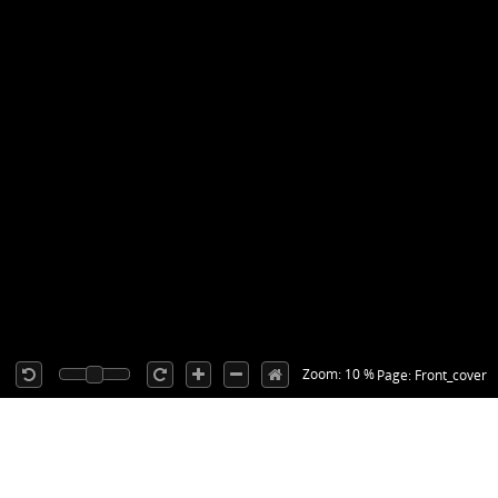
Zoom: 10 %
Page: Front_cover