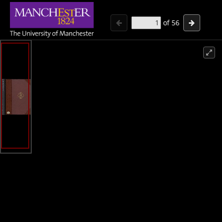
of
56