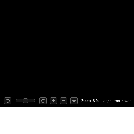
Zoom: 8 %
Page: Front_cover