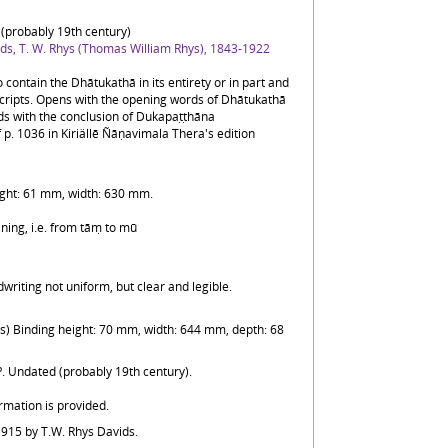
(probably 19th century)
ds, T. W. Rhys (Thomas William Rhys), 1843-1922
 contain the Dhātukathā in its entirety or in part and
ripts. Opens with the opening words of Dhātukathā
ds with the conclusion of Dukapaṭṭhāna
 p. 1036 in Kiriällē Ñāṇavimala Thera's edition
ight: 61 mm, width: 630 mm.
ning, i.e. from tāṃ to mū
dwriting not uniform, but clear and legible.
ns) Binding height: 70 mm, width: 644 mm, depth: 68
?. Undated (probably 19th century).
rmation is provided.
1915 by T.W. Rhys Davids.