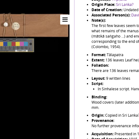
Origin Place:
Sri Lanka?
Date of Creation:
Undated 
Associated Person(s):
Davi
Note(s):
The first few leaves seem to
what remains of the manusc
(mātikā saṅgaho ...) and en
corresponding to the end of
(Colombo, 1954).
Format:
Tālapatra
Extent:
136 leaves Leaf he
Foliation:
There are 136 leaves remai
Layout:
9 written lines
Script:
In Sinhalese script. Han
Binding:
Wood covers (later additio
mm.
Origin:
Copied in Sri Lanka
Provenance:
No further provenance info
Acquisition:
Presented in 