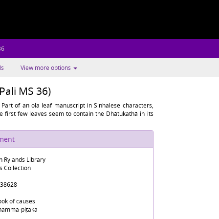
36
ls
View more options
ali MS 36)
Part of an ola leaf manuscript in Sinhalese characters,
 first few leaves seem to contain the Dhātukathā in its
ument
n Rylands Library
s Collection
38628
ook of causes
hamma-piṭaka