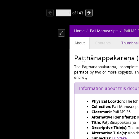
of
143
Home
Pali Manuscripts
Pali MS 
About
Contents
Thumbnai
Paṭṭhānappakaraṇa (P
The Paṭṭhānappakaraṇa, incomplete. 
perhaps by two or more copyists. The
entirety.
Information about this doc
Physical Location:
The Joh
Collection:
Pali Manuscript
Classmark:
Pali MS 36
Alternative Identifier(s):
R
Title:
Paṭṭhānappakaraṇa
Descriptive Title(s):
The b
Alternative Title(s):
Abhid
Subject(s):
Tripiṭaka