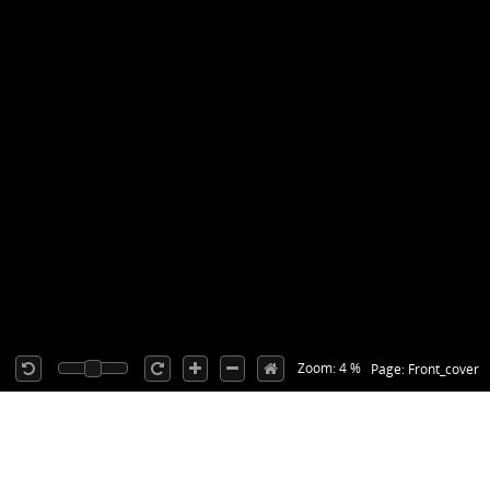
Zoom: 4 %
Page: Front_cover