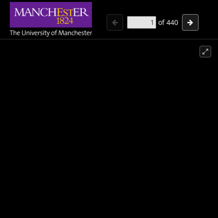
of
440