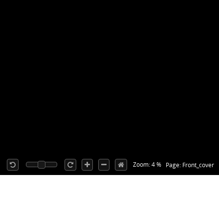
Zoom: 4 %
Page: Front_cover