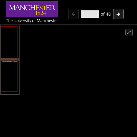
of
48