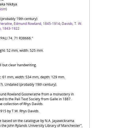
aka Nikāya
ism)
(probably 19th century)
neratne, Edmund Rowland, 1845-1914
;
Davids, T. W.
), 1843-1922
"PALI 74. 71 R38666."
ight: 52 mm, width: 525 mm.
ll but clear handwriting.
t: 61 mm, width: 534 mm, depth: 129 mm.
(?). Undated (probably 19th century).
mund Rowland Gooneratne from a monastery in
 to the Pali Text Society from Galle in 1887.
 collection of Rhys Davids.
1915 by T.W. Rhys Davids.
e based on the catalogue by N.A. Jayawickrama
n the John Rylands University Library of Manchester",