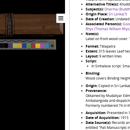
Alternative Title(s):
Khudd
Subject(s):
Dharma (Buddh
Origin Place:
Sri Lanka(?)
Date of Creation:
Undated 
Associated Person(s):
Goo
Rhys (Thomas William Rhys
Note(s):
Label on front wood cover: 
Format:
Tālapatra
Extent:
315 leaves Leaf he
Layout:
9 written lines
Script:
In Sinhalese script. Sma
Binding:
Wood covers Binding heigh
Origin:
Copied in Sri Lanka
Provenance:
Obtained by Mudaliyar Ed
Ambalangoda and dispatched
Formerly numbered 74 in the
Acquisition:
Presented in 
Date of Acquisition:
1915
Data Source(s):
Records ar
entitled "Pali Manuscripts i