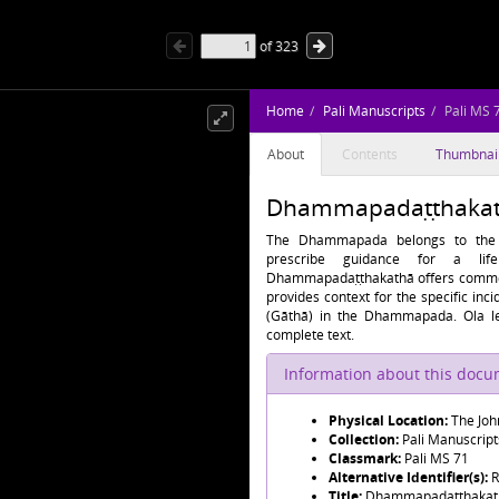
of
323
Home
Pali Manuscripts
Pali MS 
About
Contents
Thumbnai
Dhammapadaṭṭhakath
The Dhammapada belongs to the K
prescribe guidance for a li
Dhammapadaṭṭhakathā offers comment
provides context for the specific in
(Gāthā) in the Dhammapada. Ola le
complete text.
Information about this doc
Physical Location:
The Joh
Collection:
Pali Manuscript
Classmark:
Pali MS 71
Alternative Identifier(s):
R
Title:
Dhammapadaṭṭhakat