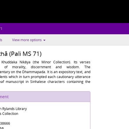
71
ls
View more options
ā (Pali MS 71)
huddaka Nikāya (the Minor Collection). Its verses
fe of morality, discernment and wisdom. The
ary on the Dhammapada. It is an expository text, and
cidents which in turn prompted each cautionary utterance
af manuscript in Sinhalese characters containing the
ument
n Rylands Library
s Collection
38666
hā