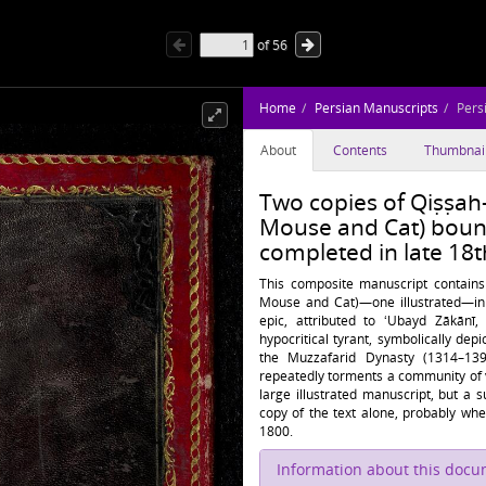
of
56
Home
Persian Manuscripts
Pers
About
Contents
Thumbnai
Two copies of Qiṣṣah-
Mouse and Cat) boun
completed in late 18t
This composite manuscript contain
Mouse and Cat)—one illustrated—in
epic, attributed to ʻUbayd Zākānī,
hypocritical tyrant, symbolically dep
the Muzzafarid Dynasty (1314–13
repeatedly torments a community of v
large illustrated manuscript, but a
copy of the text alone, probably when
1800.
Information about this doc