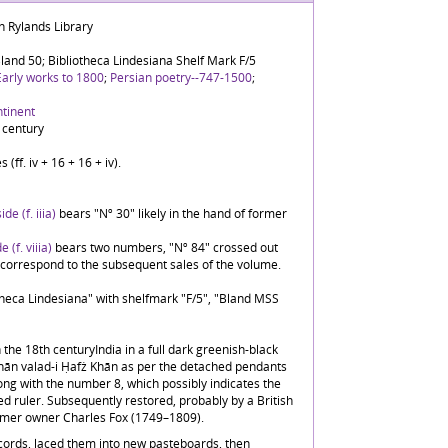
n Rylands Library
land 50; Bibliotheca Lindesiana Shelf Mark F/5
Early works to 1800
;
Persian poetry--747-1500
;
ntinent
 century
 (ff. iv + 16 + 16 + iv).
ide (f. iiia)
bears "Nº 30" likely in the hand of former
e (f. viiia)
bears two numbers, "Nº 84" crossed out
correspond to the subsequent sales of the volume.
otheca Lindesiana" with shelfmark "F/5", "Bland MSS
 the 18th centuryIndia in a full dark greenish-black
Khān valad-i Ḥafż Khān as per the detached pendants
ng with the number 8, which possibly indicates the
ed ruler. Subsequently restored, probably by a British
ormer owner Charles Fox (1749–1809).
ords, laced them into new pasteboards, then