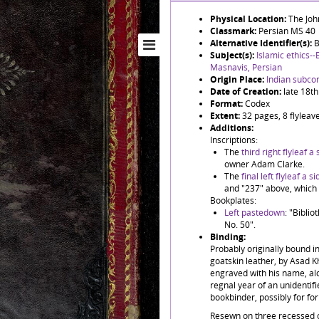
Physical Location:
The Joh
Classmark:
Persian MS 40
Alternative Identifier(s):
B
Subject(s):
Islamic ethics--
Masnavis, Persian
Origin Place:
Indian subco
Date of Creation:
late 18th
Format:
Codex
Extent:
32 pages, 8 flyleaves
Additions:
Inscriptions:
The
third right flyleaf a s
owner Adam Clarke.
The
final left flyleaf a sid
and "237" above, which 
Bookplates:
Left pastedown
: "Bibli
No. 50".
Binding:
Probably originally bound in
goatskin leather, by Asad 
engraved with his name, alo
regnal year of an unidentifi
bookbinder, possibly for f
Resewn on three recessed c