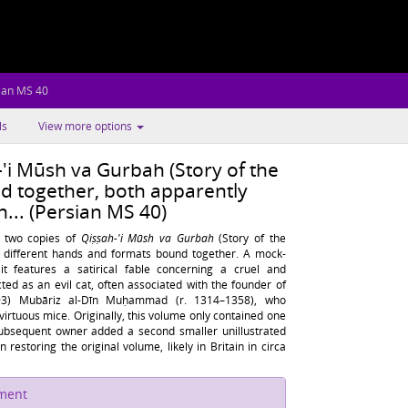
ian MS 40
ls
View more options
'i Mūsh va Gurbah (Story of the
d together, both apparently
h... (Persian MS 40)
s two copies of
Qiṣṣah-'i Mūsh va Gurbah
(Story of the
 different hands and formats bound together. A mock-
 it features a satirical fable concerning a cruel and
icted as an evil cat, often associated with the founder of
93) Mubāriz al-Dīn Muḥammad (r. 1314–1358), who
irtuous mice. Originally, this volume only contained one
 subsequent owner added a second smaller unillustrated
 restoring the original volume, likely in Britain in circa
ument