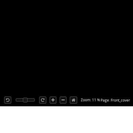
Zoom: 11 %
Page: Front_cover