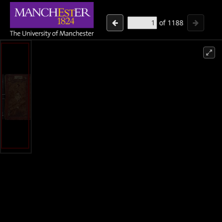
of
1188