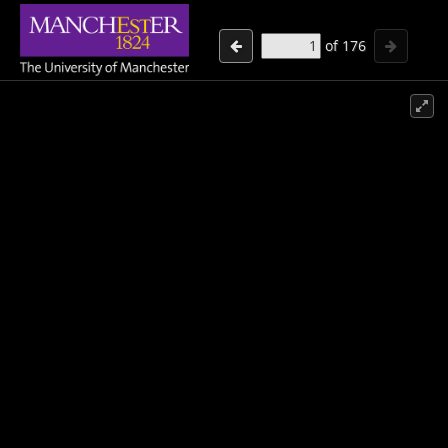
of
176