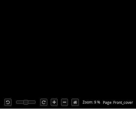
Zoom: 9 %
Page: Front_cover