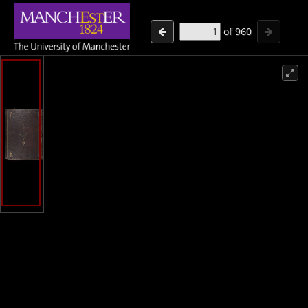
of
960