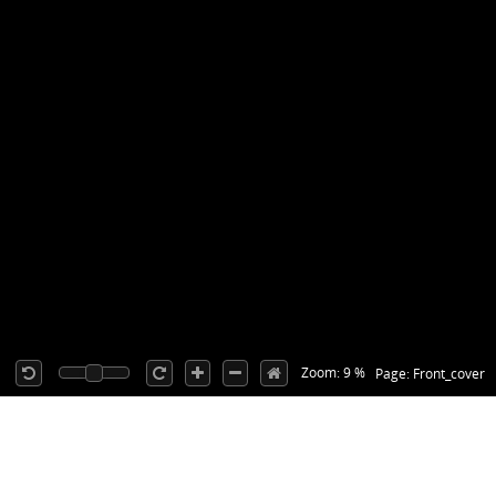
Zoom: 9 %
Page: Front_cover