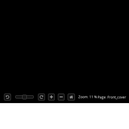
Zoom: 11 %
Page: Front_cover