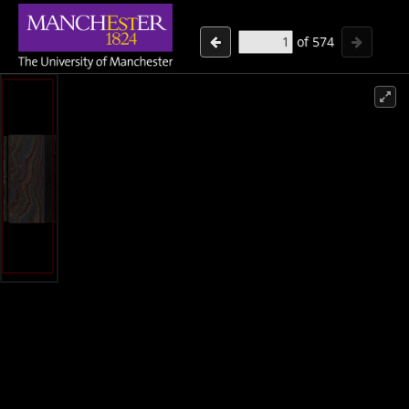
of
574