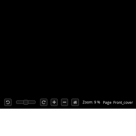
Zoom: 9 %
Page: Front_cover