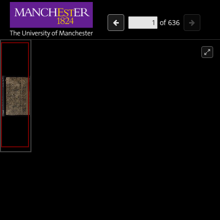
of
636