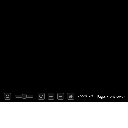
Zoom: 9 %
Page: Front_cover