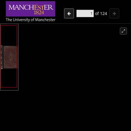
of
124