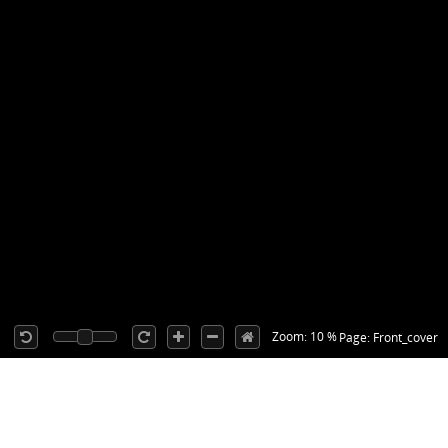
Zoom: 10 %
Page: Front_cover