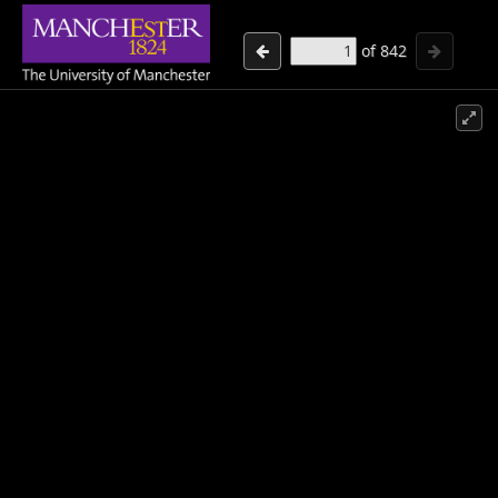
of
842