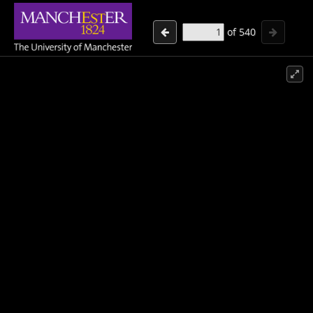
of
540