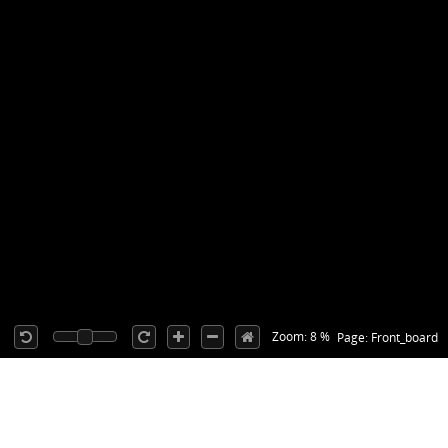
Zoom: 8 %
Page: Front_board