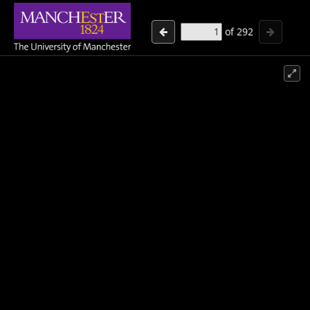
of
292