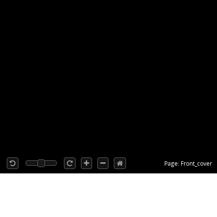
Page: Front_cover