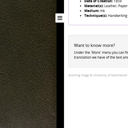
Date of Creation:
1859
Material(s):
Leather; Paper
Medium:
Ink
Technique(s):
Handwriting
Want to know more?
Under the 'More' menu you can f
translation we have of the text an
Zooming image © University of Manchester Li