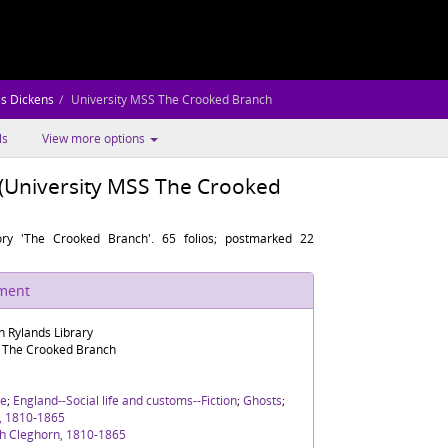
es Dickens
University MSS The Crooked Branch
ls
View more options
(University MSS The Crooked
ory 'The Crooked Branch'. 65 folios; postmarked 22
ument
n Rylands Library
S The Crooked Branch
re
;
England--Social life and customs--Fiction
;
Ghosts
;
n, 1810-1865
th Cleghorn, 1810-1865