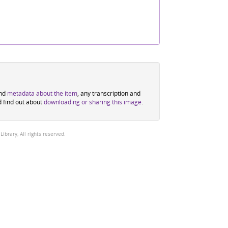
ind
metadata about the item
, any transcription and
d find out about
downloading or sharing this image
.
brary, All rights reserved.