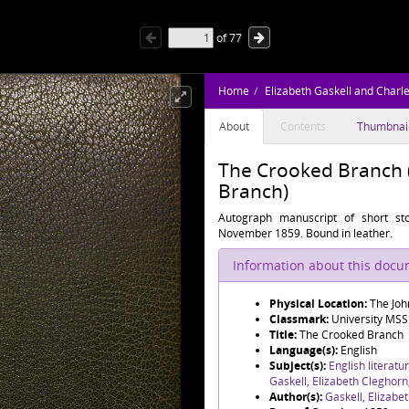
of
77
Home
Elizabeth Gaskell and Charl
About
Contents
Thumbnai
The Crooked Branch 
Branch)
Autograph manuscript of short st
November 1859. Bound in leather.
Information about this doc
Physical Location:
The Joh
Classmark:
University MS
Title:
The Crooked Branch
Language(s):
English
Subject(s):
English literatu
Gaskell, Elizabeth Cleghor
Author(s):
Gaskell, Elizabe