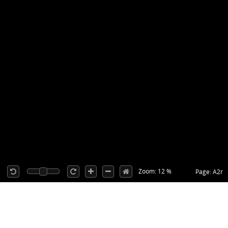
Zoom: 12 %
Page: A2r