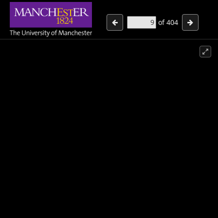
of
404