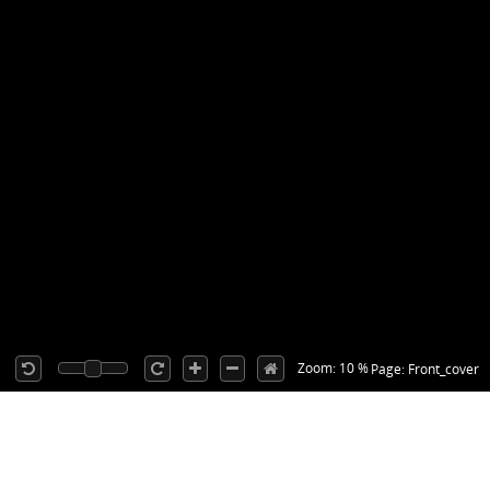
Zoom: 10 %
Page: Front_cover