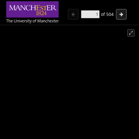
of
504