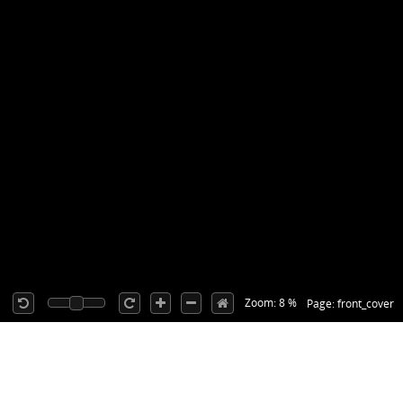
Zoom: 8 %
Page: front_cover