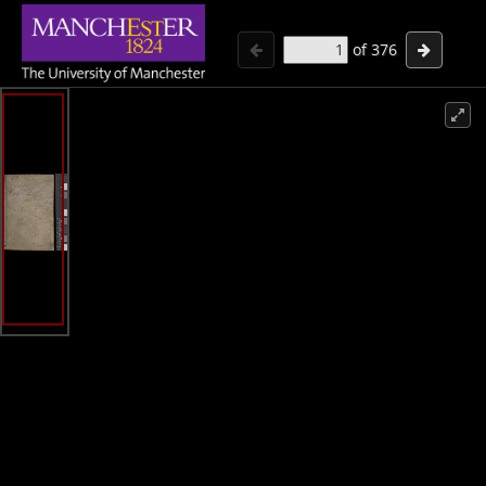
of
376