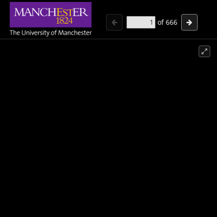
of
666