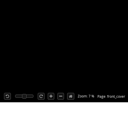
Zoom: 7 %
Page: front_cover