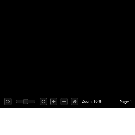
Zoom: 10 %
Page: 1