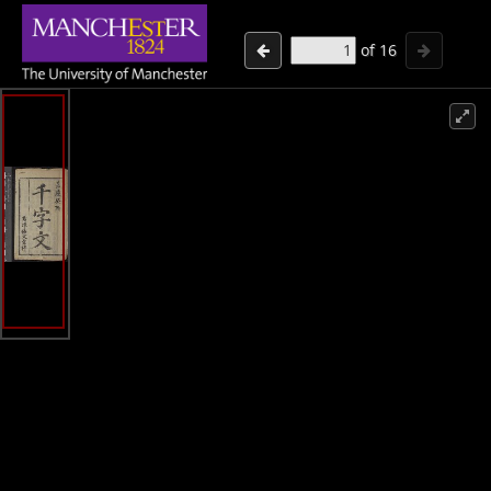
of
16