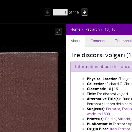
of
116
Home
Petrarch
10 j 16
About
Contents
Thumbnai
Tre discorsi volgari (1
Information about this doc
Physical Location:
The Joh
Collection:
Richard C. Chris
Classmark:
10 j 16
Title:
Tre discorsi volgari
Alternative Title(s):
L'uno 
Petrarca.; Il terzo della 
Subject(s):
Petrarca, Franc
works to 1800.
Printer(s):
Baldini, Vittorio
Publication:
In Ferrara : A
Origin Place:
Italy Ferrara.