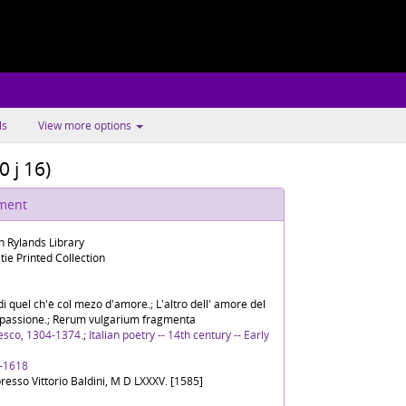
ls
View more options
0 j 16)
ument
n Rylands Library
tie Printed Collection
di quel ch'è col mezo d'amore.; L'altro dell' amore del
compassione.; Rerum vulgarium fragmenta
esco, 1304-1374.
;
Italian poetry -- 14th century -- Early
, -1618
presso Vittorio Baldini, M D LXXXV. [1585]