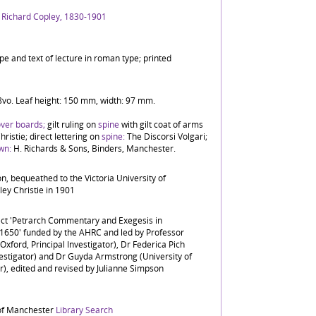
, Richard Copley, 1830-1901
ype and text of lecture in roman type; printed
 8vo. Leaf height: 150 mm, width: 97 mm.
over boards;
gilt ruling on
spine
with gilt coat of arms
hristie; direct lettering on
spine:
The Discorsi Volgari;
wn:
H. Richards & Sons, Binders, Manchester.
ion, bequeathed to the Victoria University of
ey Christie in 1901
ject 'Petrarch Commentary and Exegesis in
c.1650' funded by the AHRC and led by Professor
Oxford, Principal Investigator), Dr Federica Pich
vestigator) and Dr Guyda Armstrong (University of
), edited and revised by Julianne Simpson
 of Manchester
Library Search