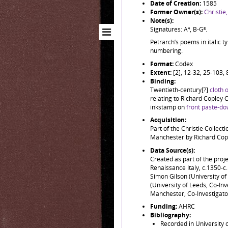
Date of Creation:
1585
Former Owner(s):
Christie
Note(s):
Signatures: A⁴, B-G⁸.
Petrarch’s poems in italic t
numbering.
Format:
Codex
Extent:
[2], 12-32, 25-103,
Binding:
Twentieth-century[?]
cloth 
relating to Richard Copley C
inkstamp on
front paste-do
Acquisition:
Part of the Christie Collect
Manchester by Richard Copl
Data Source(s):
Created as part of the pro
Renaissance Italy, c.1350-
Simon Gilson (University of 
(University of Leeds, Co-In
Manchester, Co-Investigator
Funding:
AHRC
Bibliography:
Recorded in University