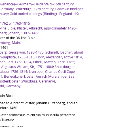
rovenance)--Germany--Heidenfeld--16th century
;
-Germany--Würzburg--17th century
;
Goatskin bindings
ntury
;
Gold tooled bindings (Binding)--England--19th
, 1762 or 1763-1815
-line Bible
;
Pfister, Albrecht, approximately 1420-
berg, Johann, 1397?-1468
er of the 36-line Bible
mberg, Mainz
r 1461
erg, Georg von, 1390-1475
;
Schmidt, Joachim, about
an-Baptiste, 1735-1815
;
Horn, Alexander, active 1814
;
er, Earl, 1758-1834
;
Pinelli, Maffeo, 1736-1785
;
Augustus William, Sir, 1751-1804
;
Shuckburgh-
, about 1786-1814
;
Liverpool, Charles Cecil Cope
51
;
Benediktinerkloster Aurach (Aura an der Saal,
hottenkloster (Würzburg, Germany)
;
eld, Germany)
tin Bible.
bed to Albrecht Pfister, Johann Gutenberg, and an
efore 1460.
 [F]Rater ambrosius michi tua munuscula perferens
litteras: ...