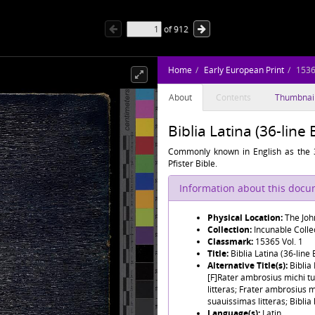
of
912
Home
Early European Print
1536
About
Contents
Thumbnai
Biblia Latina (36-line 
Commonly known in English as the 3
Pfister Bible.
Information about this doc
Physical Location:
The Joh
Collection:
Incunable Colle
Classmark:
15365 Vol. 1
Title:
Biblia Latina (36-line 
Alternative Title(s):
Biblia
[F]Rater ambrosius michi tu
litteras; Frater ambrosius 
suauissimas litteras; Biblia 
Language(s):
Latin