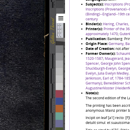
Subject(s):
Inscriptions (P
Inscriptions (Provenance)-
(Binding)--England--19th ce
century
Binder(s):
Hering, Charles
Printer(s):
Printer of the 36
approximately 1470
;
Guten
Publication:
Bamberg: Print
Origin Place:
Germany, Ba
Date of Creation:
not afte
Former Owner(s):
Schaumb
1520-1587
;
Maugérard, Je
Spencer, George John Spenc
Shuckburgh-Evelyn, George 
Evelyn, Julia Evelyn Medley
Jenkinson, Earl of, 1784-18
Germany)
;
Benediktiner Sc
Augustinerkloster (Heidenf
Note(s):
The second edition of the La
The printing has been ascri
anonymous Mainz printer b
Incipit on leaf [a1] recto:
detulit simul. et suauissimas 