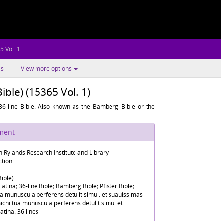
5 Vol. 1
ls
View more options
Bible) (15365 Vol. 1)
6-line Bible. Also known as the Bamberg Bible or the
ument
n Rylands Research Institute and Library
ction
Bible)
 Latina; 36-line Bible; Bamberg Bible; Pfister Bible;
a munuscula perferens detulit simul. et suauissimas
michi tua munuscula perferens detulit simul et
latina. 36 lines