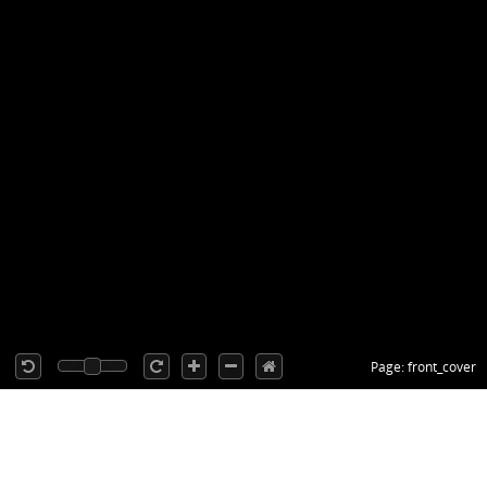
Page: front_cover