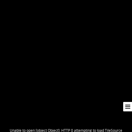
Unable to open [object Object]: HTTP 0 attempting to load TileSource