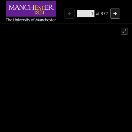
of
372