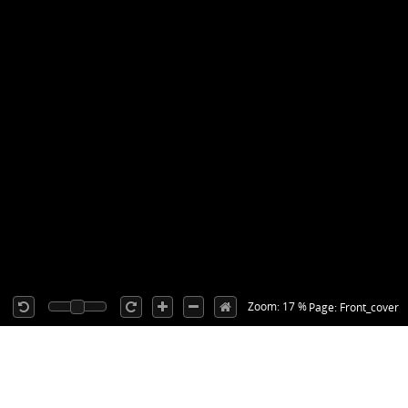
Zoom: 17 %
Page: Front_cover