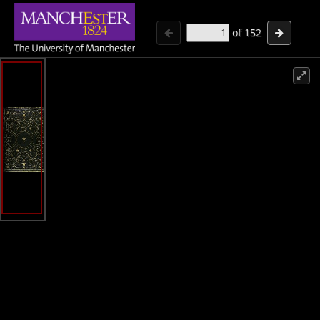
of
152