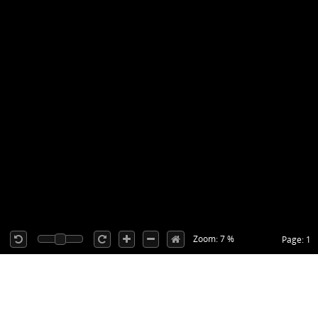
Zoom: 7 %
Page: 1