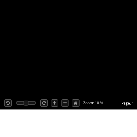
Zoom: 10 %
Page: 1