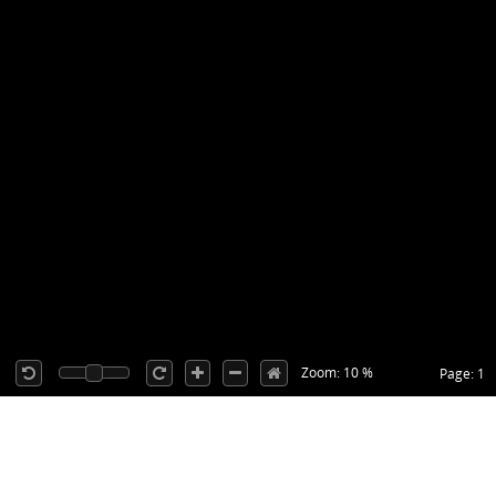
Zoom: 10 %
Page: 1