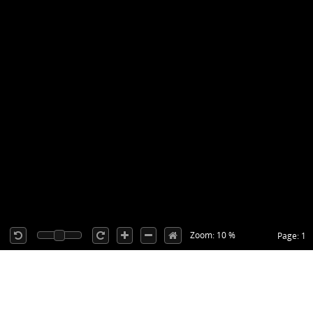
Zoom: 10 %
Page: 1