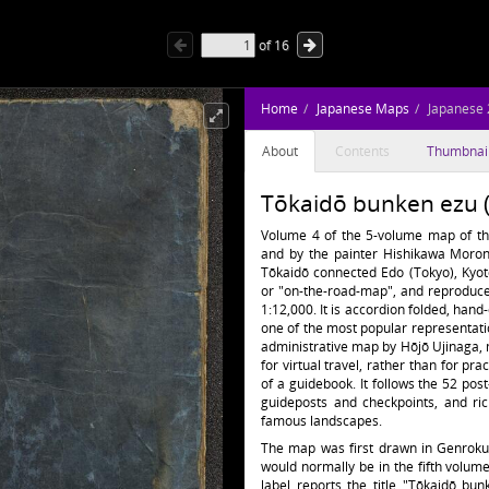
of
16
Home
Japanese Maps
Japanese
About
Contents
Thumbnai
Tōkaidō bunken ezu 
Volume 4 of the 5-volume map of th
and by the painter Hishikawa Moron
Tōkaidō connected Edo (Tokyo), Kyo
or "on-the-road-map", and reproduces
1:12,000. It is accordion folded, hand
one of the most popular representation
administrative map by Hōjō Ujinaga, m
for virtual travel, rather than for pra
of a guidebook. It follows the 52 pos
guideposts and checkpoints, and ric
famous landscapes.
The map was first drawn in Genroku 3
would normally be in the fifth volum
label reports the title "Tōkaidō bu