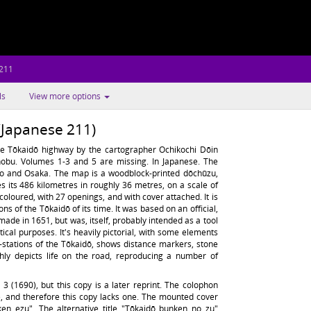
 211
ls
View more options
(Japanese 211)
e Tōkaidō highway by the cartographer Ochikochi Dōin
obu. Volumes 1-3 and 5 are missing. In Japanese. The
to and Osaka. The map is a woodblock-printed dōchūzu,
 its 486 kilometres in roughly 36 metres, on a scale of
-coloured, with 27 openings, and with cover attached. It is
s of the Tōkaidō of its time. It was based on an official,
ade in 1651, but was, itself, probably intended as a tool
ctical purposes. It's heavily pictorial, with some elements
t-stations of the Tōkaidō, shows distance markers, stone
hly depicts life on the road, reproducing a number of
 (1690), but this copy is a later reprint. The colophon
e, and therefore this copy lacks one. The mounted cover
nken ezu". The alternative title "Tōkaidō bunken no zu"