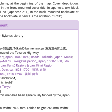
volume, at the beginning of the map. Cover description:
 in the front, mounted cover title, in Japanese, text black
all no.: Japanese 211); in the back, mounted bookplate of
he bookplate in pencil is the notation: "17/D").
ument
n Rylands Library
間絵図; Tōkaidō bunken no zu; 東海道分間之図;
 map of the Tōkaidō Highway
pan
;
Japan--1600-1690
;
Roads--Tōkaidō--Japan--Maps
;
ry--Maps
;
Tokugawa period, Japan, 1600-1868
;
Edo
apan: Kantō Region
;
Japan: Kinai Region
i, Dōin, ca. 1628-1700 遠近, 道印
onobu, 1618-1694 菱川, 師宣
 Shichirobē]
hichirobē]
n, Tokyo
]
f this map has been generously funded by the Japan
, width: 7800 mm. Folded height: 268 mm, width: