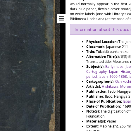
would normally appear in the first 
dark blue paper, flexible cover board;
on white labels (one with Library's c
Biblioteca Lindesiana (at the base of t
Information about this doc
Physical Location:
The Joh
Classmark:
Japanese 211
Title:
Tōkaidō bunken ezu
Alternative Title(s):
東海道分
Translated title: Measured
Subject(s):
Early maps--Ja
Cartography--Japan--Histo
period, Japan, 1600-1868
;
J
Cartographer(s):
Ochikoch
Artist(s):
Hishikawa, Mor
Publication:
[Edo: Hangiya
Publisher:
[Edo: Hangiya S
Place of Publication:
Japa
Date of Publication:
[1690
Note(s):
The digitisation o
Foundation.
Material(s):
Paper
Extent:
Map height: 265 mm