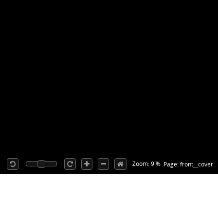
Zoom: 9 %
Page: front__cover