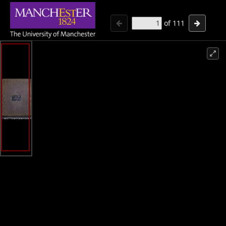
of
111