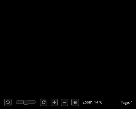
Zoom: 14 %
Page: 1