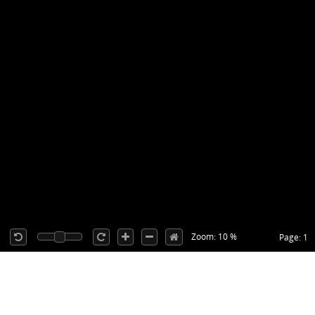
Zoom: 10 %
Page: 1