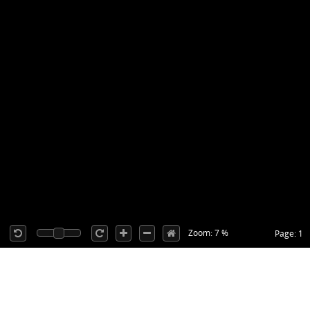
Zoom: 7 %
Page: 1