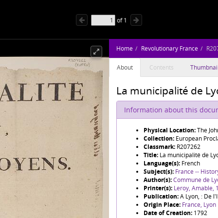
of
1
Home
Revolutionary France
R20
About
Contents
Thumbnai
La municipalité de Ly
Information about this doc
Physical Location:
The Joh
Collection:
European Procl
Classmark:
R207262
Title:
La municipalité de Ly
Language(s):
French
Subject(s):
France -- Histor
Author(s):
Commune de Ly
Printer(s):
Leroy, Amable,
Publication:
A Lyon, : De l
Origin Place:
France, Lyon
Date of Creation:
1792