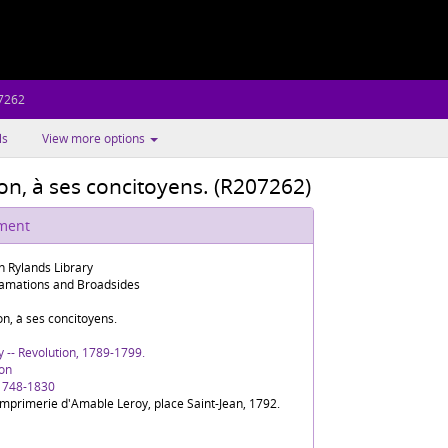
7262
ls
View more options
on, à ses concitoyens. (R207262)
ument
n Rylands Library
amations and Broadsides
on, à ses concitoyens.
y -- Revolution, 1789-1799.
on
 1748-1830
'Imprimerie d'Amable Leroy, place Saint-Jean, 1792.