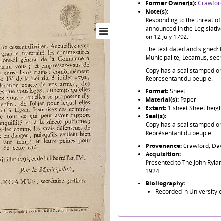
Former Owner(s):
Crawford
Note(s):
Responding to the threat o
announced in the Legislativ
on 12 July 1792.
The text dated and signed: Le 
Municipalité, Lecamus, secre
Copy has a seal stamped on i
Représentant du peuple.
Format:
Sheet
Material(s):
Paper
Extent:
1 sheet Sheet heig
Seal(s):
Copy has a seal stamped on i
Représentant du peuple.
Provenance:
Crawford, Dav
Acquisition:
Presented to The John Rylan
1924.
Bibliography:
Recorded in University