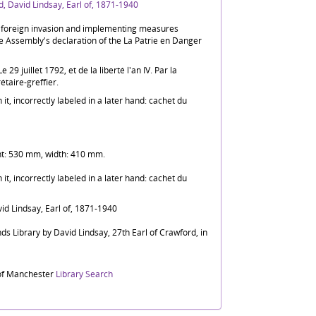
, David Lindsay, Earl of, 1871-1940
f foreign invasion and implementing measures
e Assembly's declaration of the La Patrie en Danger
29 juillet 1792, et de la liberté l'an IV. Par la
́taire-greffier.
t, incorrectly labeled in a later hand: cachet du
ht: 530 mm, width: 410 mm.
t, incorrectly labeled in a later hand: cachet du
id Lindsay, Earl of, 1871-1940
ds Library by David Lindsay, 27th Earl of Crawford, in
 of Manchester
Library Search